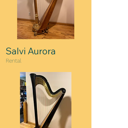
Salvi Aurora
Rental