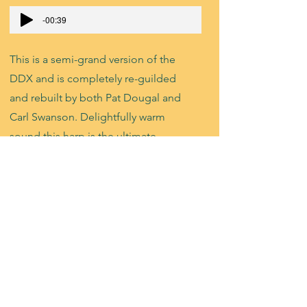
-00:39
This is a semi-grand version of the
DDX and is completely re-guilded
and rebuilt by both Pat Dougal and
Carl Swanson. Delightfully warm
sound this harp is the ultimate
wedding gig harp with all the bells
and whistles.
Lyon & Healy
85P - Ebony
SOLD