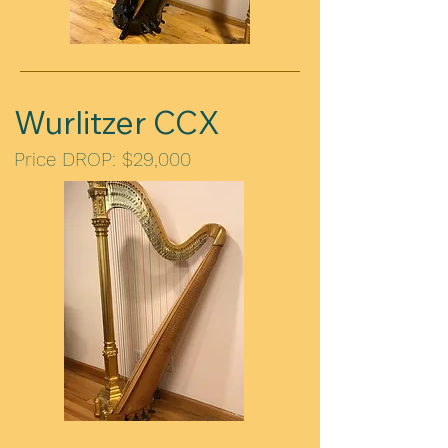
Wurlitzer CCX
Price DROP: $29,000