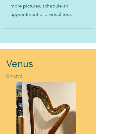
more pictures, schedule an
appointment or a virtual tour.
Venus
Rental