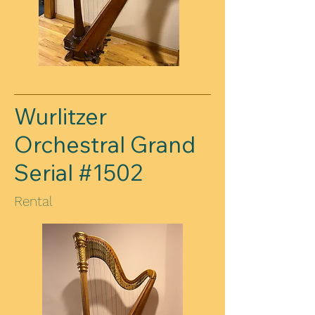
Wurlitzer
Orchestral Grand
Serial #1502
Rental