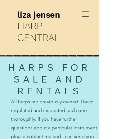
liza jensen
HARP
CENTRAL
HARPS FOR
SALE AND
RENTALS
All harps are previously owned. I have
regulated and inspected each one
thoroughly. If you have further
questions about a particular instrument
please contact me and I can send you